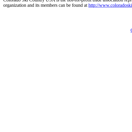
organization and its members can be found at
http://www.coloradosk