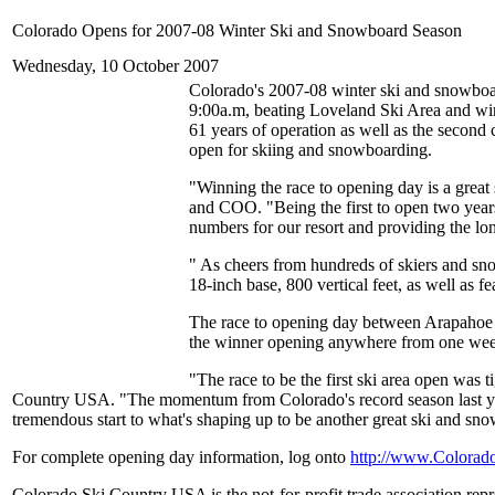
Colorado Opens for 2007-08 Winter Ski and Snowboard Season
Wednesday, 10 October 2007
Colorado's 2007-08 winter ski and snowboa
9:00a.m, beating Loveland Ski Area and win
61 years of operation as well as the second 
open for skiing and snowboarding.
"Winning the race to opening day is a great
and COO. "Being the first to open two years 
numbers for our resort and providing the lo
" As cheers from hundreds of skiers and snowb
18-inch base, 800 vertical feet, as well as f
The race to opening day between Arapahoe B
the winner opening anywhere from one week 
"The race to be the first ski area open was
Country USA. "The momentum from Colorado's record season last year
tremendous start to what's shaping up to be another great ski and sn
For complete opening day information, log onto
http://www.Colorad
Colorado Ski Country USA is the not-for-profit trade association rep