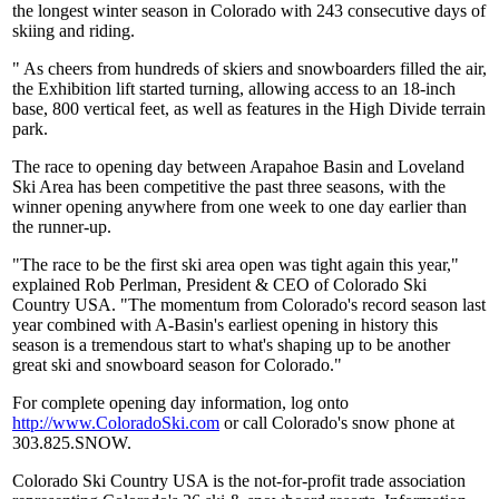
the longest winter season in Colorado with 243 consecutive days of
skiing and riding.
" As cheers from hundreds of skiers and snowboarders filled the air,
the Exhibition lift started turning, allowing access to an 18-inch
base, 800 vertical feet, as well as features in the High Divide terrain
park.
The race to opening day between Arapahoe Basin and Loveland
Ski Area has been competitive the past three seasons, with the
winner opening anywhere from one week to one day earlier than
the runner-up.
"The race to be the first ski area open was tight again this year,"
explained Rob Perlman, President & CEO of Colorado Ski
Country USA. "The momentum from Colorado's record season last
year combined with A-Basin's earliest opening in history this
season is a tremendous start to what's shaping up to be another
great ski and snowboard season for Colorado."
For complete opening day information, log onto
http://www.ColoradoSki.com
or call Colorado's snow phone at
303.825.SNOW.
Colorado Ski Country USA is the not-for-profit trade association