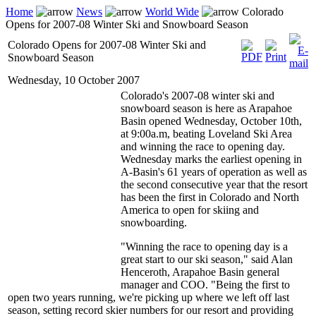
Home
News
World Wide
Colorado
Opens for 2007-08 Winter Ski and Snowboard Season
Colorado Opens for 2007-08 Winter Ski and
Snowboard Season
Wednesday, 10 October 2007
Colorado's 2007-08 winter ski and
snowboard season is here as Arapahoe
Basin opened Wednesday, October 10th,
at 9:00a.m, beating Loveland Ski Area
and winning the race to opening day.
Wednesday marks the earliest opening in
A-Basin's 61 years of operation as well as
the second consecutive year that the resort
has been the first in Colorado and North
America to open for skiing and
snowboarding.
"Winning the race to opening day is a
great start to our ski season," said Alan
Henceroth, Arapahoe Basin general
manager and COO. "Being the first to
open two years running, we're picking up where we left off last
season, setting record skier numbers for our resort and providing