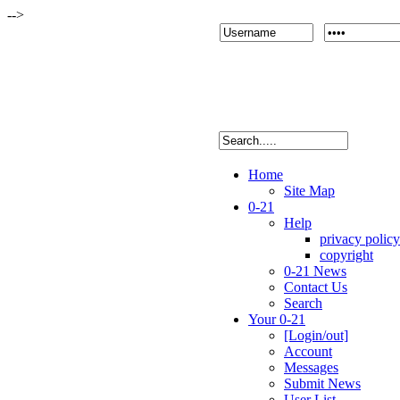
-->
Home
Site Map
0-21
Help
privacy policy
copyright
0-21 News
Contact Us
Search
Your 0-21
[Login/out]
Account
Messages
Submit News
User List