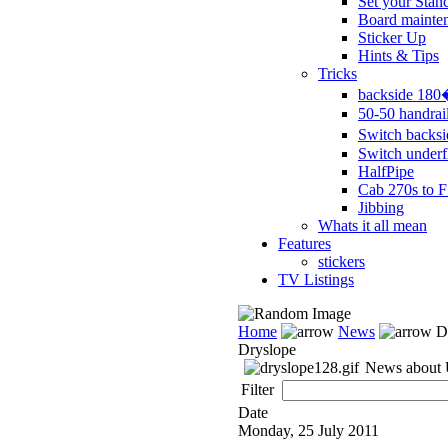
Set your Stan
Board mainte
Sticker Up
Hints & Tips
Tricks
backside 18
50-50 handrai
Switch backs
Switch underf
HalfPipe
Cab 270s to F
Jibbing
Whats it all mean
Features
stickers
TV Listings
Home
News
Dr
Dryslope
News about U
Filter
Date
Monday, 25 July 2011