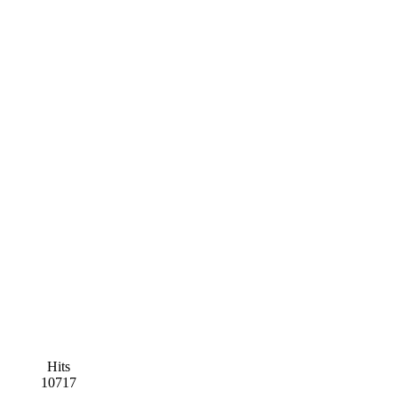
Hits
10717