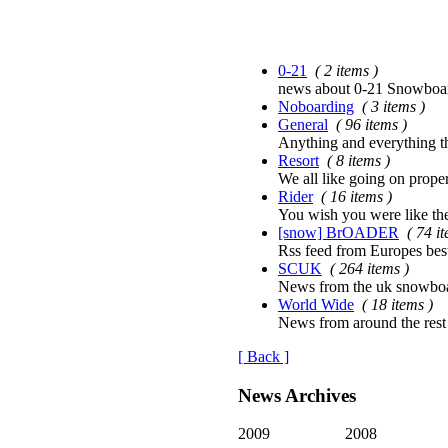
0-21
( 2 items )
news about 0-21 Snowboard
Noboarding
( 3 items )
General
( 96 items )
Anything and everything tha
Resort
( 8 items )
We all like going on proper
Rider
( 16 items )
You wish you were like th
[snow] BrOADER
( 74 i
Rss feed from Europes bes
SCUK
( 264 items )
News from the uk snowboa
World Wide
( 18 items )
News from around the rest
[ Back ]
News Archives
2009
2008