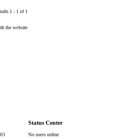
ults 1 - 1 of 1
th the website
Status Center
03
No users online