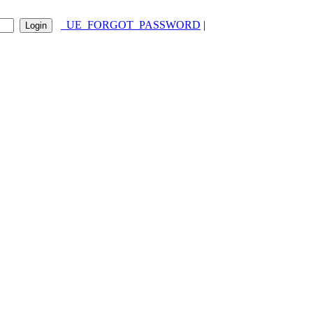
_UE_FORGOT_PASSWORD
|