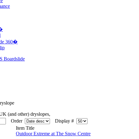
ce
nance
0�
l
ide 360�
lip
S Boardslide
yslope
K (and other) dryslopes,
Order
Display #
Item Title
Outdoor Extreme at The Snow Centre