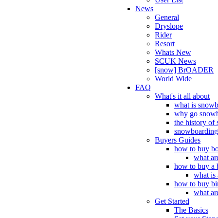
News
General
Dryslope
Rider
Resort
Whats New
SCUK News
[snow] BrOADER
World Wide
FAQ
What's it all about
what is snow
why go snowb
the history o
snowboarding 
Buyers Guides
how to buy bo
what ar
how to buy a 
what is
how to buy bi
what ar
Get Started
The Basics