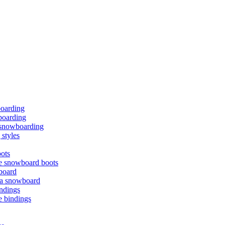
boarding
oarding
f snowboarding
styles
ots
e snowboard boots
board
 a snowboard
ndings
e bindings