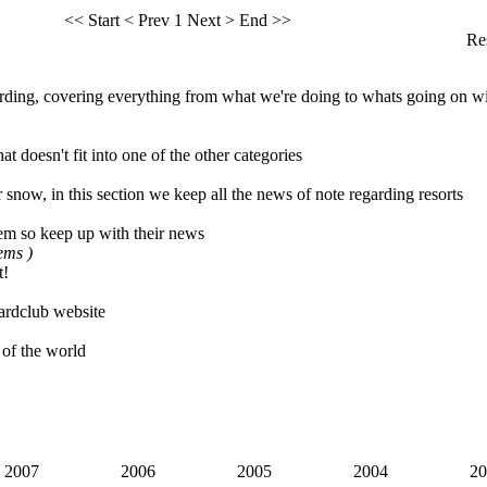
<< Start
< Prev
1
Next >
End >>
Res
ing, covering everything from what we're doing to whats going on wi
t doesn't fit into one of the other categories
 snow, in this section we keep all the news of note regarding resorts
em so keep up with their news
tems )
t!
rdclub website
 of the world
2007
2006
2005
2004
20