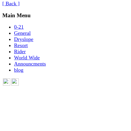
[ Back ]
Main Menu
0-21
General
Dryslope
Resort
Rider
World Wide
Announcments
blog