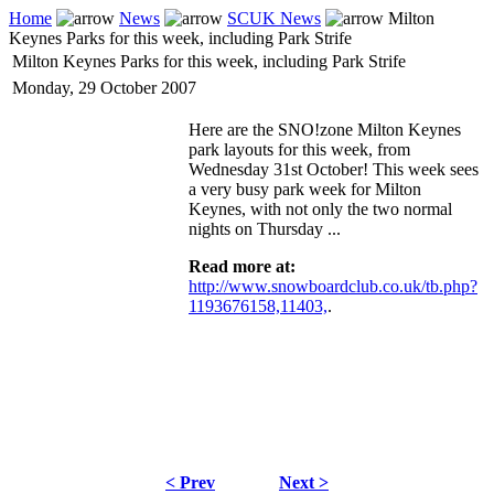
Home
News
SCUK News
Milton
Keynes Parks for this week, including Park Strife
Milton Keynes Parks for this week, including Park Strife
Monday, 29 October 2007
Here are the SNO!zone Milton Keynes
park layouts for this week, from
Wednesday 31st October! This week sees
a very busy park week for Milton
Keynes, with not only the two normal
nights on Thursday ...
Read more at:
http://www.snowboardclub.co.uk/tb.php?
1193676158,11403,
.
< Prev
Next >