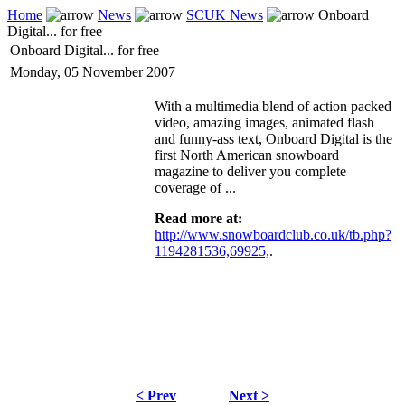
Home
News
SCUK News
Onboard
Digital... for free
Onboard Digital... for free
Monday, 05 November 2007
With a multimedia blend of action packed
video, amazing images, animated flash
and funny-ass text, Onboard Digital is the
first North American snowboard
magazine to deliver you complete
coverage of ...
Read more at:
http://www.snowboardclub.co.uk/tb.php?
1194281536,69925,
.
< Prev
Next >