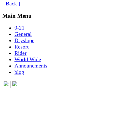
[ Back ]
Main Menu
0-21
General
Dryslope
Resort
Rider
World Wide
Announcments
blog