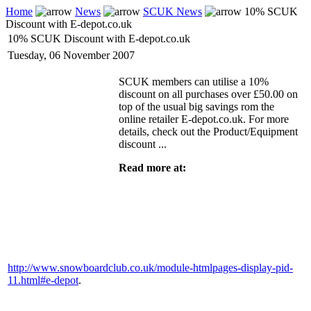
Home
News
SCUK News
10% SCUK
Discount with E-depot.co.uk
10% SCUK Discount with E-depot.co.uk
Tuesday, 06 November 2007
SCUK members can utilise a 10%
discount on all purchases over £50.00 on
top of the usual big savings rom the
online retailer E-depot.co.uk. For more
details, check out the Product/Equipment
discount ...
Read more at:
http://www.snowboardclub.co.uk/module-htmlpages-display-pid-
11.html#e-depot
.