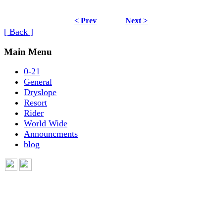
< Prev
Next >
[ Back ]
Main Menu
0-21
General
Dryslope
Resort
Rider
World Wide
Announcments
blog