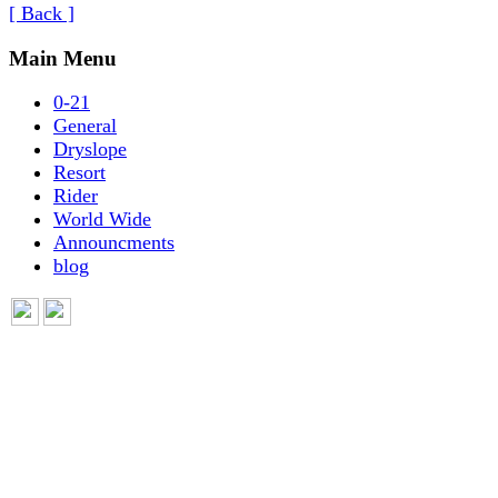
[ Back ]
Main Menu
0-21
General
Dryslope
Resort
Rider
World Wide
Announcments
blog