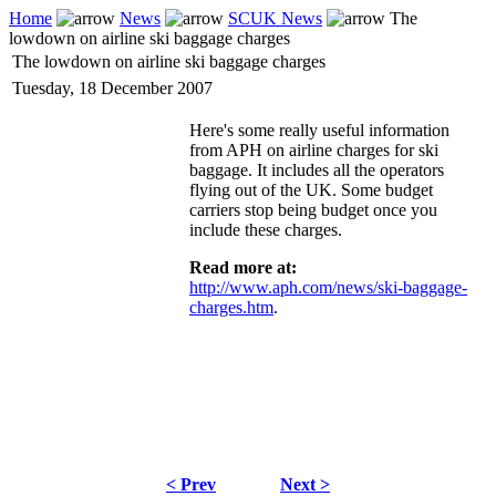
Home
News
SCUK News
The
lowdown on airline ski baggage charges
The lowdown on airline ski baggage charges
Tuesday, 18 December 2007
Here's some really useful information
from APH on airline charges for ski
baggage. It includes all the operators
flying out of the UK. Some budget
carriers stop being budget once you
include these charges.
Read more at:
http://www.aph.com/news/ski-baggage-
charges.htm
.
< Prev
Next >