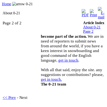
Home
0-21
About 0-21
Page 2 of 2
Article Index
About 0-21
Page 2
become part of the action.
We are in
need of reporters to submit news
from around the world, if you have a
keen interest in snowboarding and
good command of the English
language,
get in touch
.
With all that said, enjoy the site. any
suggestions or contributions? please,
get in touch.
The 0-21 team
<< Prev
- Next