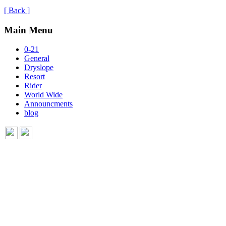
[ Back ]
Main Menu
0-21
General
Dryslope
Resort
Rider
World Wide
Announcments
blog