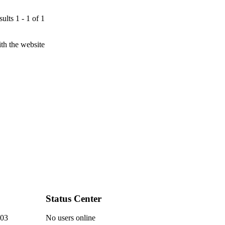
ults 1 - 1 of 1
th the website
Status Center
03
No users online