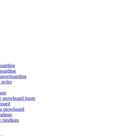
boarding
oarding
f snowboarding
styles
ots
e snowboard boots
board
 a snowboard
ndings
e bindings