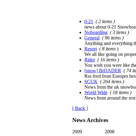
0-21
( 2 items )
news about 0-21 Snowboard
Noboarding
( 3 items )
General
( 96 items )
Anything and everything tha
Resort
( 8 items )
We all like going on proper
Rider
( 16 items )
You wish you were like th
[snow] BrOADER
( 74 i
Rss feed from Europes bes
SCUK
( 264 items )
News from the uk snowboa
World Wide
( 18 items )
News from around the rest
[ Back ]
News Archives
2009
2008