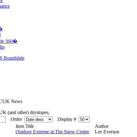
ce
nance
0�
l
ide 360�
lip
S Boardslide
CUK News
K (and other) dryslopes,
Order
Display #
Item Title
Author
Outdoor Extreme at The Snow Centre
Lee Everson