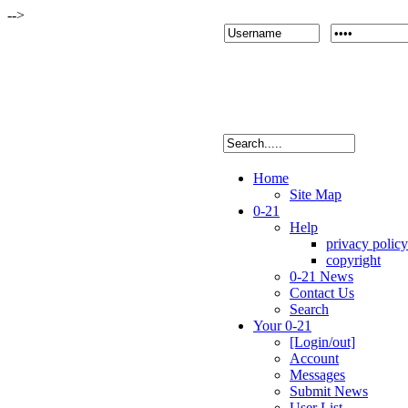
-->
Home
Site Map
0-21
Help
privacy policy
copyright
0-21 News
Contact Us
Search
Your 0-21
[Login/out]
Account
Messages
Submit News
User List