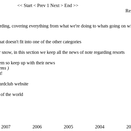
<< Start
< Prev
1
Next >
End >>
Res
ing, covering everything from what we're doing to whats going on wi
t doesn't fit into one of the other categories
 snow, in this section we keep all the news of note regarding resorts
em so keep up with their news
tems )
t!
rdclub website
 of the world
2007
2006
2005
2004
20