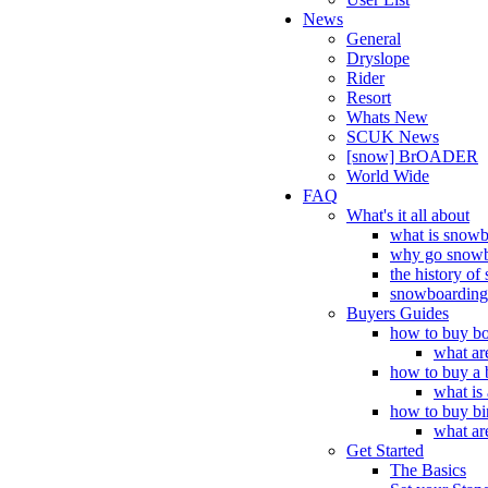
News
General
Dryslope
Rider
Resort
Whats New
SCUK News
[snow] BrOADER
World Wide
FAQ
What's it all about
what is snow
why go snowb
the history o
snowboarding 
Buyers Guides
how to buy bo
what ar
how to buy a 
what is
how to buy bi
what ar
Get Started
The Basics