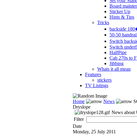
Set your Stan
Board mainte
Sticker Up
Hints & Tips
Tricks
backside 18
50-50 handrai
Switch backs
Switch underf
HalfPipe
Cab 270s to F
Jibbing
Whats it all mean
Features
stickers
TV Listings
Home
News
S
Dryslope
News about U
Filter
Date
Monday, 25 July 2011