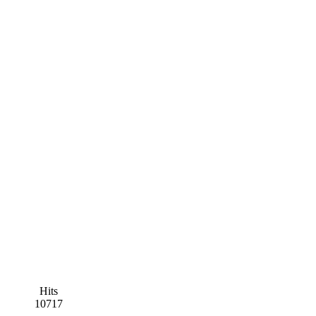
Hits
10717