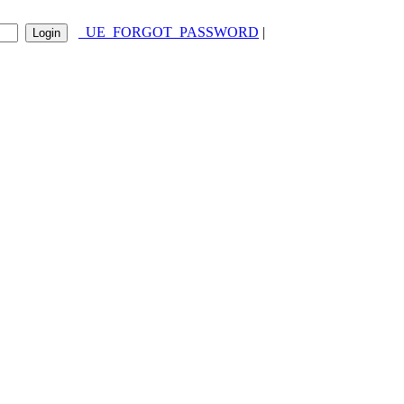
_UE_FORGOT_PASSWORD
|