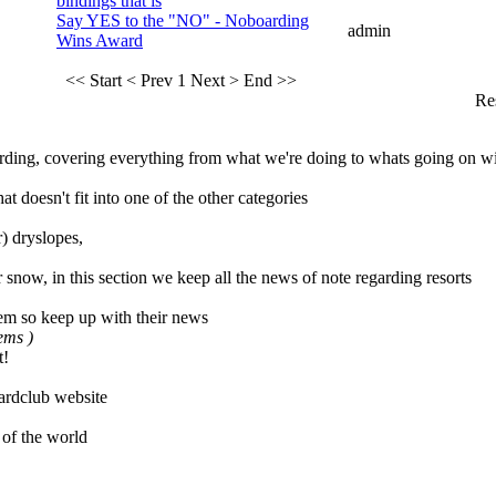
bindings that is
Say YES to the "NO" - Noboarding
admin
Wins Award
<< Start
< Prev
1
Next >
End >>
Res
ing, covering everything from what we're doing to whats going on wi
t doesn't fit into one of the other categories
) dryslopes,
 snow, in this section we keep all the news of note regarding resorts
em so keep up with their news
tems )
t!
rdclub website
 of the world