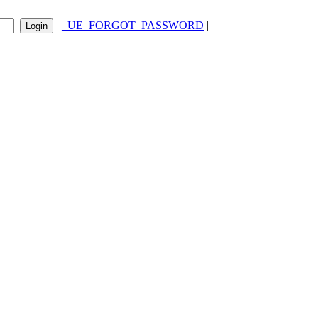
_UE_FORGOT_PASSWORD
|