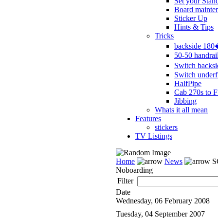
Set your Stan
Board mainte
Sticker Up
Hints & Tips
Tricks
backside 18
50-50 handrai
Switch backs
Switch underf
HalfPipe
Cab 270s to F
Jibbing
Whats it all mean
Features
stickers
TV Listings
Home
News
S
Noboarding
Filter
Date
Wednesday, 06 February 2008
Tuesday, 04 September 2007