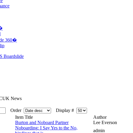
ce
nance
0�
l
ide 360�
lip
S Boardslide
CUK News
Order
Display #
Item Title
Author
Burton and Noboard Partner
Lee Everson
Noboarding: I Say Yes to the No,
admin