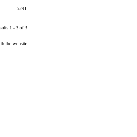
5291
ults 1 - 3 of 3
th the website