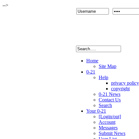
-->
Home
Site Map
0-21
Help
privacy policy
copyright
0-21 News
Contact Us
Search
Your 0-21
[Login/out]
Account
Messages
Submit News
User List