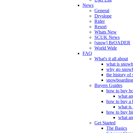
News
General
Dryslope
Rider
Resort
Whats New
SCUK News
[snow] BrOADER
World Wide
FAQ
What's it all about
what is snow
why go snowb
the history o
snowboarding 
Buyers Guides
how to buy bo
what ar
how to buy a 
what is
how to buy bi
what ar
Get Started
The Basics