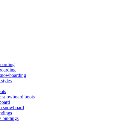
boarding
oarding
f snowboarding
styles
ots
e snowboard boots
board
 a snowboard
ndings
e bindings