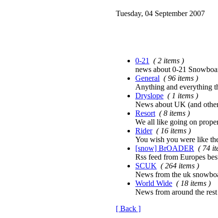
Tuesday, 04 September 2007
0-21
( 2 items )
news about 0-21 Snowboard
General
( 96 items )
Anything and everything tha
Dryslope
( 1 items )
News about UK (and other
Resort
( 8 items )
We all like going on proper
Rider
( 16 items )
You wish you were like th
[snow] BrOADER
( 74 i
Rss feed from Europes bes
SCUK
( 264 items )
News from the uk snowboa
World Wide
( 18 items )
News from around the rest
[ Back ]