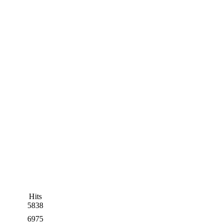
Hits
5838
6975