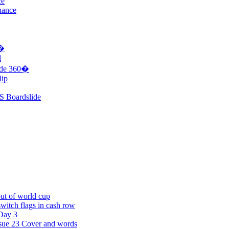
ce
nance
0�
l
ide 360�
lip
S Boardslide
t of world cup
witch flags in cash row
Day 3
sue 23 Cover and words