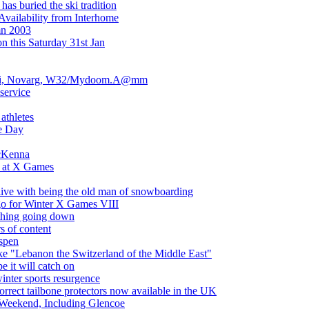
as buried the ski tradition
Availability from Interhome
mn 2003
n this Saturday 31st Jan
pi, Novarg, W32/Mydoom.A@mm
service
athletes
e Day
cKenna
l at X Games
live with being the old man of snowboarding
go for Winter X Games VIII
thing going down
s of content
spen
e "Lebanon the Switzerland of the Middle East"
e it will catch on
winter sports resurgence
ect tailbone protectors now available in the UK
 Weekend, Including Glencoe