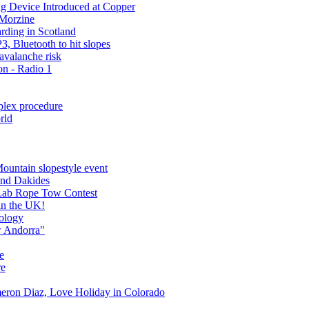
 Device Introduced at Copper
 Morzine
rding in Scotland
, Bluetooth to hit slopes
 avalanche risk
n - Radio 1
plex procedure
rld
ountain slopestyle event
and Dakides
ab Rope Tow Contest
in the UK!
nology
w Andorra"
ee
re
meron Diaz, Love Holiday in Colorado