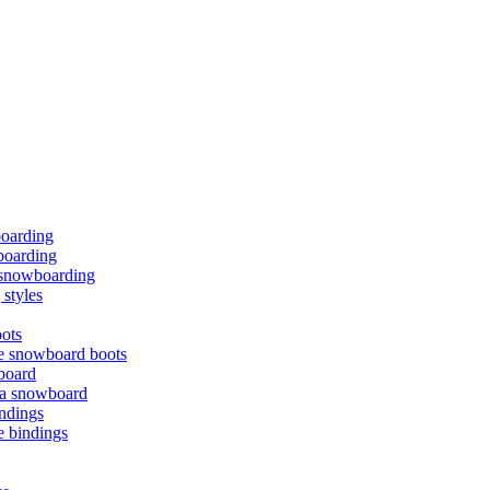
boarding
oarding
f snowboarding
styles
ots
e snowboard boots
board
 a snowboard
ndings
e bindings