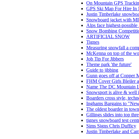
On Mountain GPS Tracking
GPS Ski Map For Hire In
Justin Timberlake snowboa
Snowboard jacket with MP3
Alps face highest-possible
Snow Bombing Competitio
ARTIFICIAL SNOW
Tignes
Measuring snowfall a com
McKenna on top of the wo
Job Tip For Jibbers
Theme park 'the future'
Guide to jibbing
Gunn goes off at Copper M
FHM Cover Girls Bleiler 
Name The DC Mountain L
Snowsport is alive & well 
Boarders cross style, tech
Inghams Bargains to "Ne
The oldest boarder in town
Gillings slides into top thr
tignes snowboard test cent
Sims Signs Chris Dufficy
Justin Timberlake and Ca