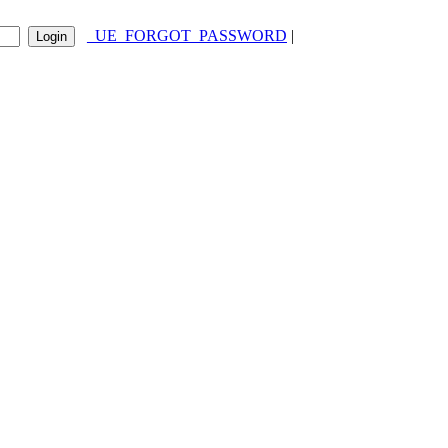
_UE_FORGOT_PASSWORD
|