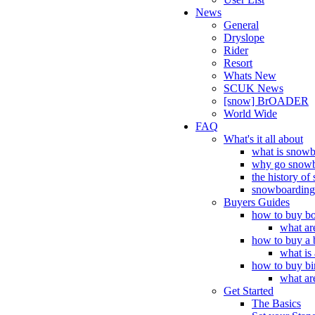
News
General
Dryslope
Rider
Resort
Whats New
SCUK News
[snow] BrOADER
World Wide
FAQ
What's it all about
what is snow
why go snowb
the history o
snowboarding 
Buyers Guides
how to buy bo
what ar
how to buy a 
what is
how to buy bi
what ar
Get Started
The Basics