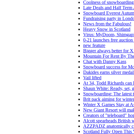
Coolness of snowboarding h
Late Deals and Half Term 
Snowboard Everest Autu
Fundraising party in Londo
News from the Fabulous!
Heavy Snow in Scotland
Virus: MyDoom, Shimga
0-21 launches free auction 
new feature
Bigger always better for X 
Mountain For Rent By Th
Chat with Danny Kass
Snowboard success for M
Dakides earns silver meda
Vail lifted
At 34, Todd Richards can 
Shaun White: Ready, set, 
Snowboarding: The latest 
Brit pack aiming for winter
Winter X Games Stay at A
New Giant Resort will mak
Creators of "teleboard" hop
Alcott spearheads British 
AZZPADZ anatomically corr
Scotland Fully Open This