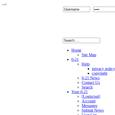
-->
Home
Site Map
0-21
Help
privacy policy
copyright
0-21 News
Contact Us
Search
Your 0-21
[Login/out]
Account
Messages
Submit News
User List