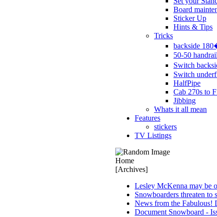
Set your Stan
Board mainte
Sticker Up
Hints & Tips
Tricks
backside 18
50-50 handrai
Switch backs
Switch underf
HalfPipe
Cab 270s to F
Jibbing
Whats it all mean
Features
stickers
TV Listings
Home
[Archives]
Lesley McKenna may be ou
Snowboarders threaten to s
News from the Fabulous! 
Document Snowboard - Is