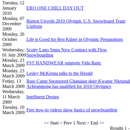
Tuesday, 12
January
ERO ONE CHILL DAY OUT
2010
Monday, 07
Burton Unveils 2010 Olympic U.S. Snowboard Team
December
Uniform
2009
Monday, 26
October
Life is Good for Ben Kilner in Olympic Preparations
2009
Wednesday,
Scotty Lago Signs New Contract with Flow
01 July 2009
Snowboarding
Monday, 23
FST HANDWEAR supports Vidu Baric
March 2009
Monday, 23
Lesley McKenna talks to the Herald
March 2009
Friday, 13
Base Camp Sponsored Ghanaian skier Kwame Nkruma
March 2009
Acheampong has qualified for 2010 Olympics
Wednesday,
11 March
Intelligent Design
2009
Tuesday, 10
Free how-to videos show basics of snowboarding
March 2009
<< Start
< Prev
1
Next >
End >>
Results 1 -