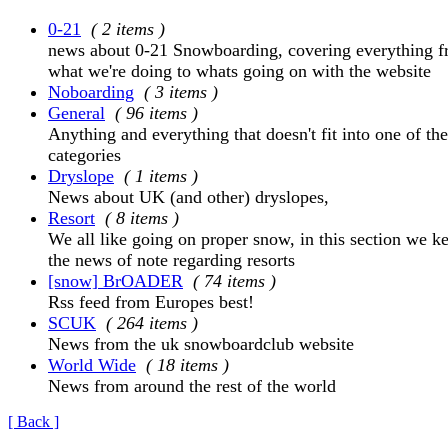
0-21
( 2 items )
news about 0-21 Snowboarding, covering everything 
what we're doing to whats going on with the website
Noboarding
( 3 items )
General
( 96 items )
Anything and everything that doesn't fit into one of the
categories
Dryslope
( 1 items )
News about UK (and other) dryslopes,
Resort
( 8 items )
We all like going on proper snow, in this section we ke
the news of note regarding resorts
[snow] BrOADER
( 74 items )
Rss feed from Europes best!
SCUK
( 264 items )
News from the uk snowboardclub website
World Wide
( 18 items )
News from around the rest of the world
[ Back ]