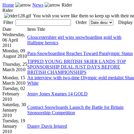
Home
News
Rider
Rider
You wish you were like them so keep up with their 
Filter
Order
Display
Date
Item Title
Wednesday,
Gloucestershire girl wins snowboarding gold with
06 April
Halfpipe heroics
2011
Monday, 09
Para-Snowboarding Reaches Toward Paralympic Status
August 2010
TIPPED YOUNG BRITISH SKIER LANDS TOP
Thursday, 25
SPONSORSHIP DEAL JUST DAYS BEFORE
March 2010
BRITISH CHAMPIONSHIPS
Monday, 15
An interview with two-time Olympic gold medalist Sha
March 2010
White
Tuesday, 02
February
Jenny Jones Xgames 14 GOLD
2010
Saturday, 30
Contract Snowboards Launch the Battle for Britain
January
Sponsorship Competition
2010
Tuesday, 19
January
Danny Davis Injured
2010